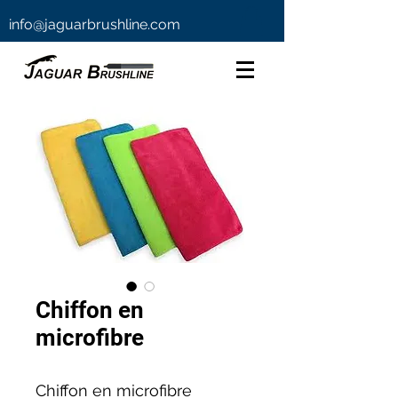
info@jaguarbrushline.com
Chiffon en
microfibre
Chiffon en microfibre