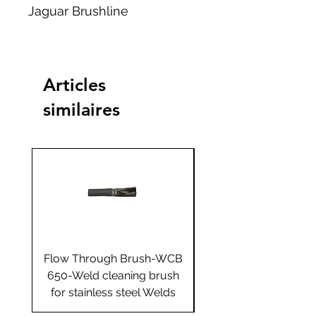
Jaguar Brushline
Articles
similaires
Flow Through Brush-WCB
Flow Through Brus
650-Weld cleaning brush
655-Weld cleaning 
for stainless steel Welds
for stainless steel 