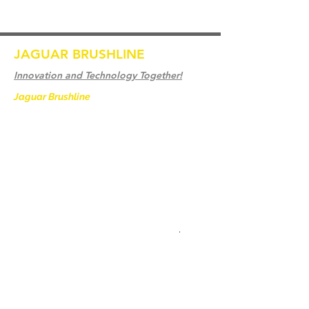
JAGUAR BRUSHLINE
Innovation and Technology Together!
Jaguar Brushline
is a trademark of Zeron
International and we serve as the OEM
backbone for leading
weld cleaning brands worldwide.
From carbon-fiber brush innovation to
engineering excellence, our mission is to
deliver weld cleaning products at consistent
quality and value across every product
.
Accueil
Contactez-nous
Weld Cleaning Brushes
Contactez-nous
Weld Cleaning Machine