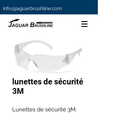
info@jaguarbrushline.com
lunettes de sécurité
3M
Lunettes de sécurité 3M.