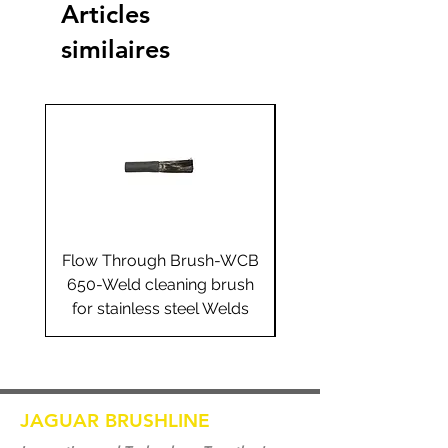
Articles
similaires
Flow Through Brush-WCB
Flow Through Brus
650-Weld cleaning brush
655-Weld cleaning 
for stainless steel Welds
for stainless steel 
JAGUAR BRUSHLINE