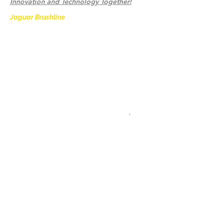
Innovation and Technology Together!
Jaguar Brushline
is a trademark of Zeron
International and we serve as the OEM
backbone for leading
weld cleaning brands worldwide.
From carbon-fiber brush innovation to
engineering excellence, our mission is to
deliver weld cleaning products at consistent
quality and value across every product
.
Accueil
Contactez-nous
Weld Cleaning Brushes
Contactez-nous
Weld Cleaning Machine
Weld Cleaning Accessories
Galerie