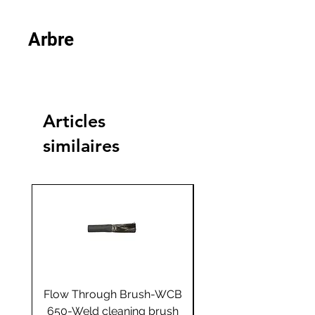
Arbre
Articles
similaires
Flow Through Brush-WCB
Flow Through Brus
650-Weld cleaning brush
655-Weld cleaning 