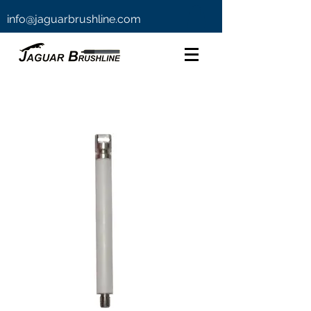
info@jaguarbrushline.com