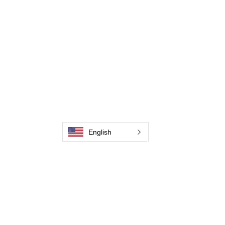
Contactez-nous
Weld Cleaning Machine
Weld Cleaning Accessories
Galerie
Contactez-nous
Contactez-nous
English
Contactez-nous
Contactez-nous
Contactez-nous
Contactez-nous
Contactez-nous