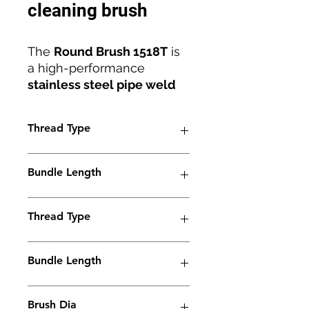
cleaning brush
The
Round Brush 1518T
is
a high-performance
stainless steel pipe weld
cleaning brush
designed
for precision, efficiency, and
Thread Type
durability. Engineered with
an
M6 thread
and
18mm
M6
diameter
, it ensures
Bundle Length
reliable compatibility with
all
electrolyte weld
38mm
cleaning machines
Thread Type
.
Manufactured by
Jaguar
BrushLine
M6
, this brush
Bundle Length
combines innovation and
robust construction to
90mm
deliver
superior cleaning
Brush Dia