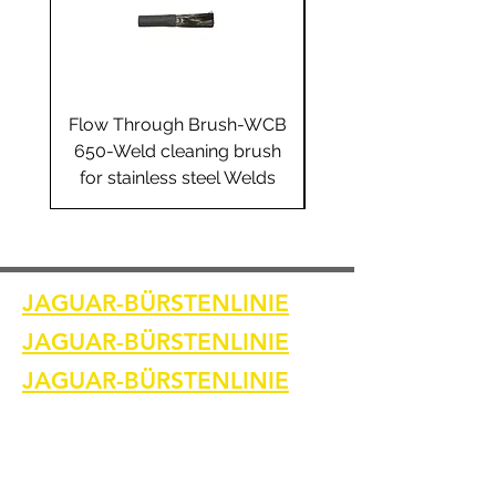
Flow Through Brush-WCB
Flow Through Brus
650-Weld cleaning brush
655-Weld cleaning 
for stainless steel Welds
for stainless steel 
JAGUAR-BÜRSTENLINIE
JAGUAR-BÜRSTENLINIE
JAGUAR-BÜRSTENLINIE
Heim
Kontaktiere uns
Schweißreinigungsbürsten
Kontaktiere uns
Schweißnahtreinigungsmaschine