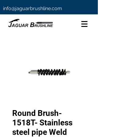
info@jaguarbrushline.com
Round Brush-
1518T- Stainless
steel pipe Weld