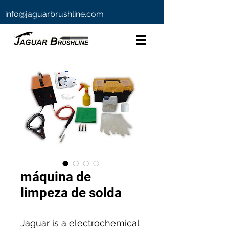
info@jaguarbrushline.com
máquina de
limpeza de solda
Jaguar is a electrochemical