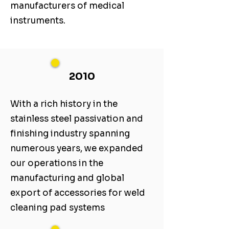
manufacturers of medical
instruments.
2010
With a rich history in the
stainless steel passivation and
finishing industry spanning
numerous years, we expanded
our operations in the
manufacturing and global
export of accessories for weld
cleaning pad systems