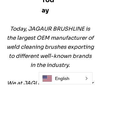
Tod
ay
Today, JAGAUR BRUSHLINE is
the largest OEM manufacturer of
weld cleaning brushes exporting
to different well-known brands
in the industry.
English
We at JAGUAR BRUSHLINE offer
a product line of
70
different
weld-cleaning brushes
including plain welds, corners,
and inside the pipe.