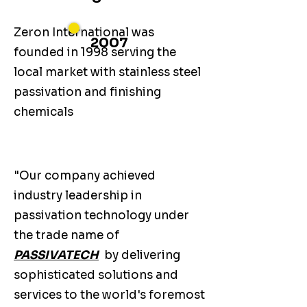
Zeron International was
2007
founded in 1998 serving the
local market with stainless steel
passivation and finishing
chemicals
"Our company achieved
industry leadership in
passivation technology under
the trade name of
PASSIVATECH
by delivering
sophisticated solutions and
services to the world's foremost