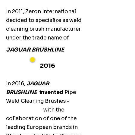
In 2011, Zeron International
decided to specialize as weld
cleaning brush manufacturer
under the trade name of
JAGUAR BRUSHLINE
2016
In 2016,
JAGUAR
BRUSHLINE
invented
Pipe
Weld Cleaning Brushes -
-with the
collaboration of one of the
leading European brands in