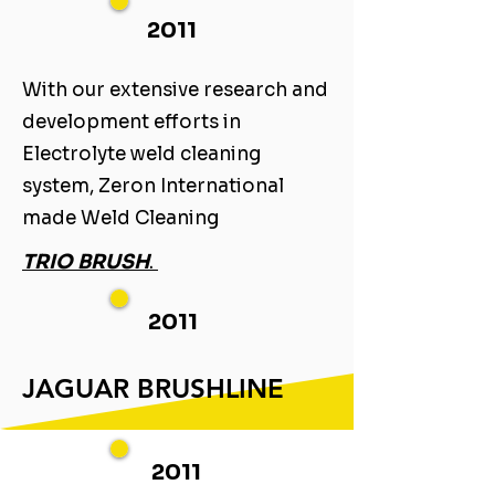
2011
With our extensive research and
development efforts in
Electrolyte weld cleaning
system, Zeron International
made Weld Cleaning ​
TRIO BRUSH
. ​
2011
JAGUAR BRUSHLINE
2011