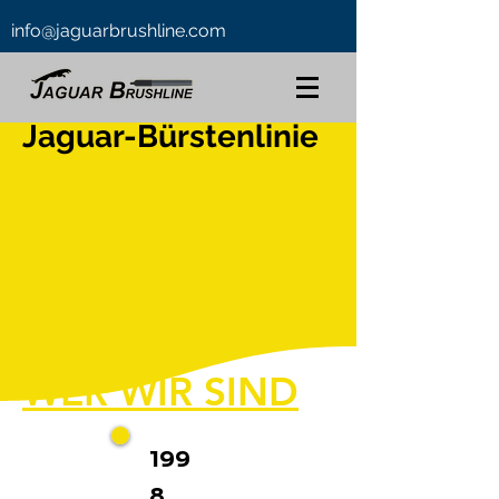
info@jaguarbrushline.com
Jaguar-Bürstenlinie
WER WIR SIND
199
8