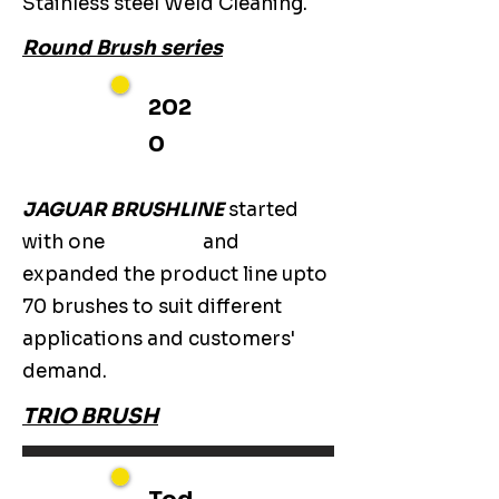
Stainless steel Weld Cleaning.
Round Brush series
202
0
JAGUAR BRUSHLINE
started
with one
and
expanded the product line upto
70 brushes to suit different
applications and customers'
demand.
TRIO BRUSH