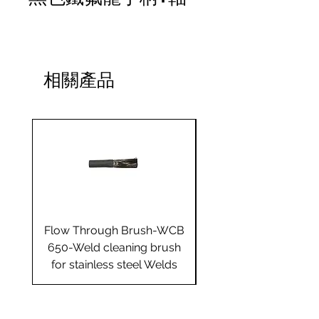
相關產品
Flow Through Brush-WCB
Flow Through Brus
650-Weld cleaning brush
655-Weld cleaning 
for stainless steel Welds
for stainless steel 