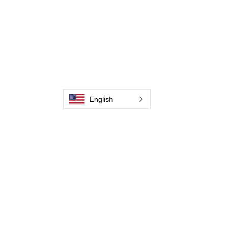
畫廊
聯繫我們
聯繫我們
聯繫我們
English
聯繫我們
聯繫我們
聯繫我們
聯繫我們
成為經銷商
Jaguar Brushline Catalogue