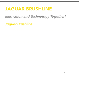
JAGUAR BRUSHLINE
Innovation and Technology Together!
Jaguar Brushline
is a trademark of Zeron
International and we serve as the OEM
backbone for leading
weld cleaning brands worldwide.
From carbon-fiber brush innovation to
engineering excellence, our mission is to
deliver weld cleaning products at consistent
quality and value across every product
.
家
聯繫我們
Weld Cleaning Brushes
聯繫我們
Weld Cleaning Machine
Weld Cleaning Accessories