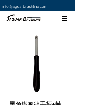
info@jaguarbrushline.com
黑色鐵氟龍手柄+軸