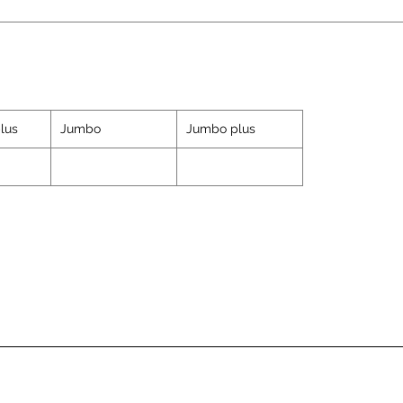
lus
Jumbo
Jumbo plus