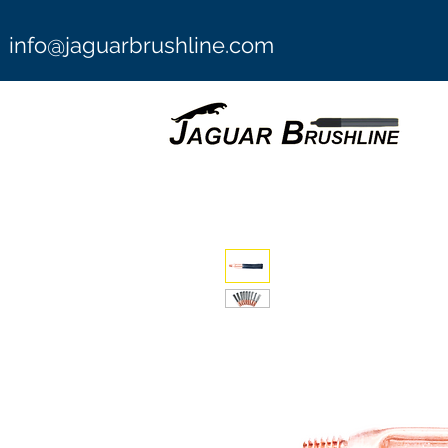
info@jaguarbrushline.com