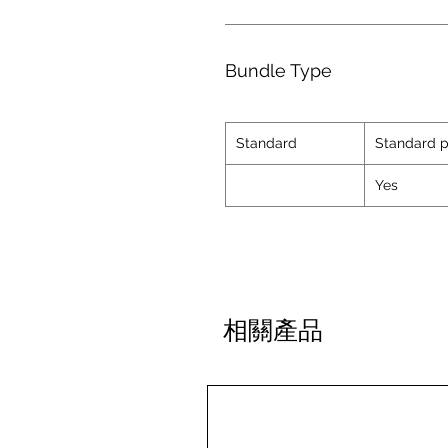
Bundle Type
Standard
Standard p
Yes
相關產品