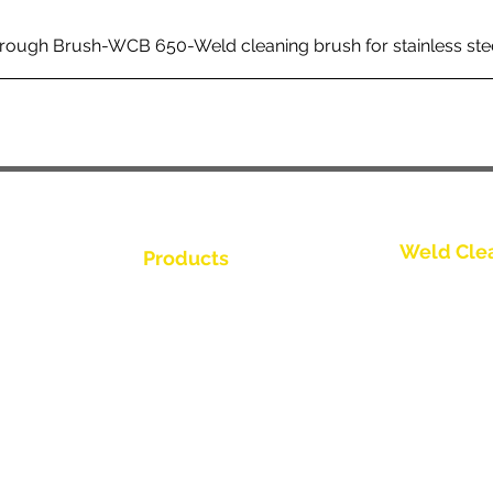
rough Brush-WCB 650-Weld cleaning brush for stainless ste
Weld Cle
Products
聯繫我們
Weld Cleaning Brushes
Weld Cleaning Machine
聯繫我們
ine Catalogue
Weld Cleaning Accessories
聯繫我們
聯繫我們
聯繫我們