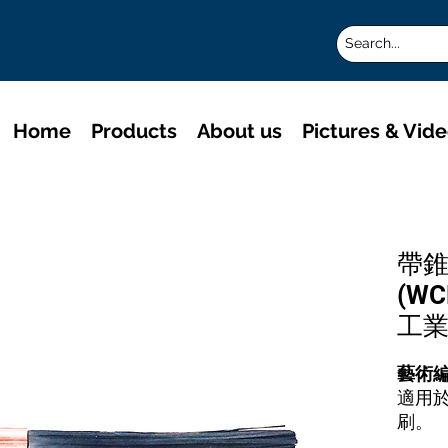
Home
Products
About us
Pictures & Vid
帶錐
(W
工
藝術
適用
刷。