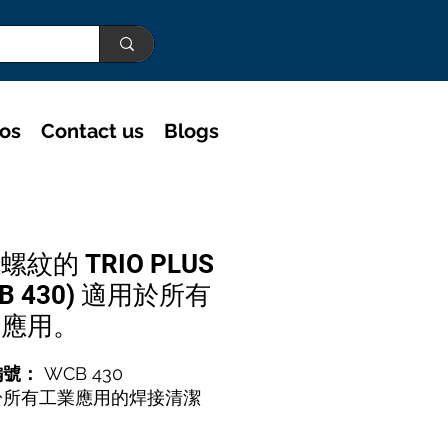
eos
Contact us
Blogs
螺紋的 TRIO PLUS
CB 430) 適用於所有
業應用。
編號：
WCB 430
於所有工業應用的焊接清潔