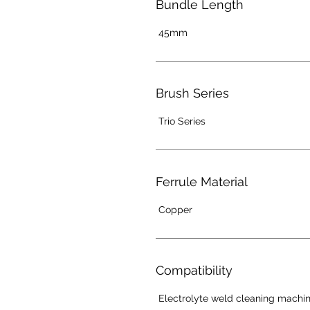
Bundle Length
45mm
Brush Series
Trio Series
Ferrule Material
Copper
Compatibility
Electrolyte weld cleaning machi