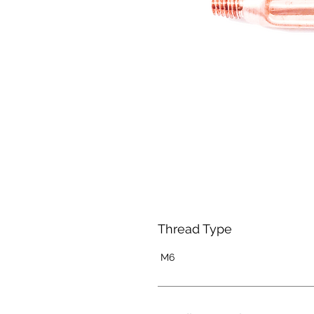
Thread Type
M6