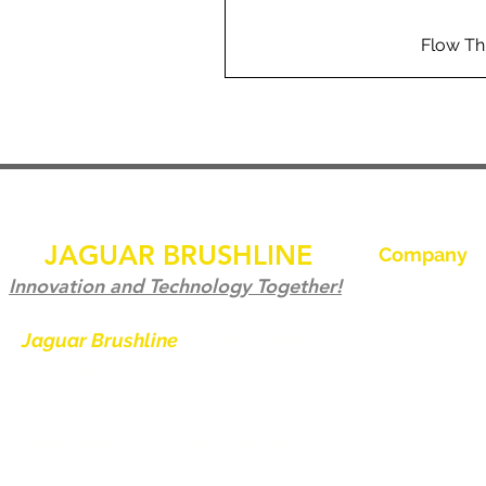
Flow Th
JAGUAR BRUSHLINE
Company
家
Innovation and Technology Together!
聯繫我們
Jaguar Brushline
is a trademark of
Zeron International and we serve as
Jaguar Brushl
the OEM backbone for leading
畫廊
weld cleaning brands worldwide.
成為經銷商