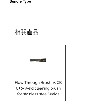
Bundle Type
Standard
Standard
Jumbo
Jumbo
plus
plus
相關產品
Yes
Flow Through Brush-WCB
Flow Through Brus
650-Weld cleaning brush
655-Weld cleaning 
for stainless steel Welds
for stainless steel 