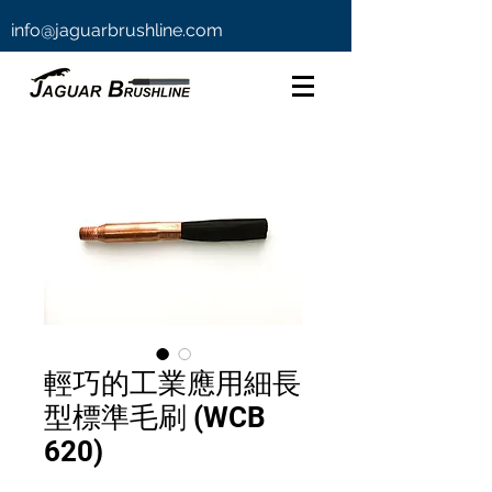
info@jaguarbrushline.com
輕巧的工業應用細長
型標準毛刷 (WCB
620)