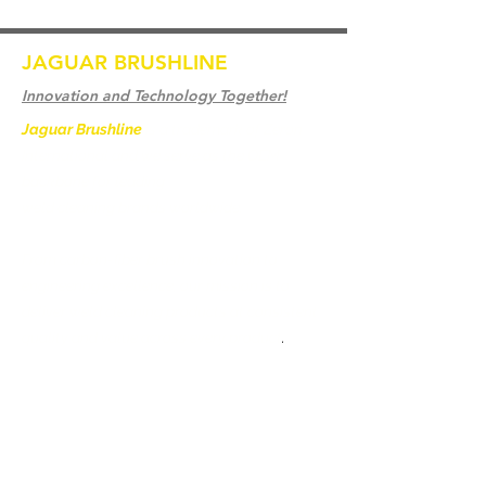
JAGUAR BRUSHLINE
Innovation and Technology Together!
Jaguar Brushline
is a trademark of Zeron
International and we serve as the OEM
backbone for leading
weld cleaning brands worldwide.
From carbon-fiber brush innovation to
engineering excellence, our mission is to
deliver weld cleaning products at consistent
quality and value across every product
.
家
聯繫我們
Weld Cleaning Brushes
聯繫我們
Weld Cleaning Machine