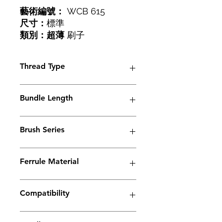
藝術編號：
WCB 615
尺寸：
標準
類別：超薄
刷子
螺紋：
M6
Thread Type
M6
Bundle Length
38mm
Brush Series
Slimeline Series
Ferrule Material
Copper
Compatibility
Electrolyte weld cleaning machine